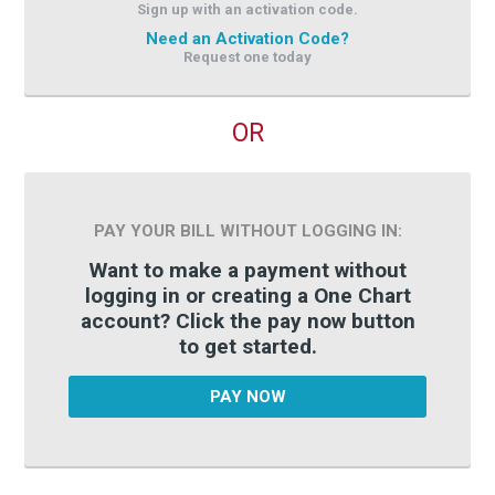
Sign up with an activation code.
Need an Activation Code?
Request one today
OR
PAY YOUR BILL WITHOUT LOGGING IN:
Want to make a payment without
logging in or creating a One Chart
account? Click the pay now button
to get started.
PAY NOW