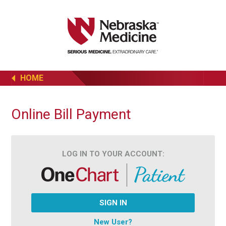
HOME
Online Bill Payment
LOG IN TO YOUR ACCOUNT:
SIGN IN
New User?